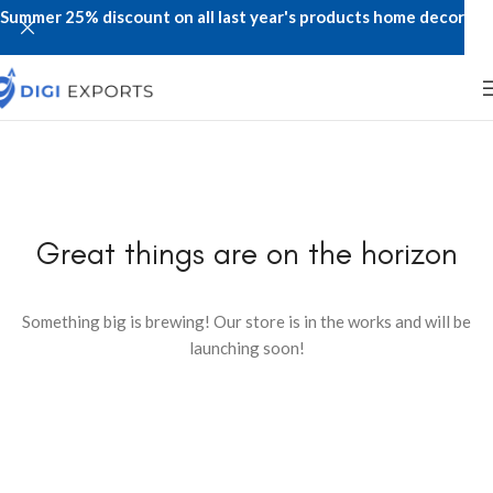
Summer 25% discount on all last year's products home decor
Great things are on the horizon
Something big is brewing! Our store is in the works and will be
launching soon!