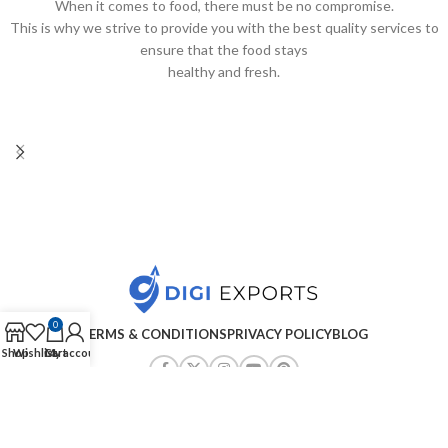
When it comes to food, there must be no compromise.
This is why we strive to provide you with the best quality services to
ensure that the food stays
healthy and fresh.
0
TERMS & CONDITIONS
PRIVACY POLICY
BLOG
Shop
Wishlist
Cart
My account
Copyright ©2025
Digiexports
| All Rights Reserved
.