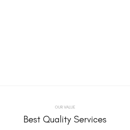
OUR VALUE
Best Quality Services