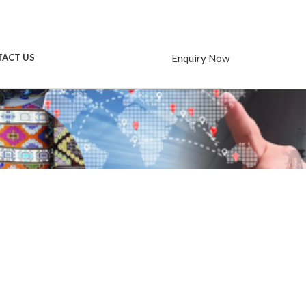
Enquiry Now
ACT US