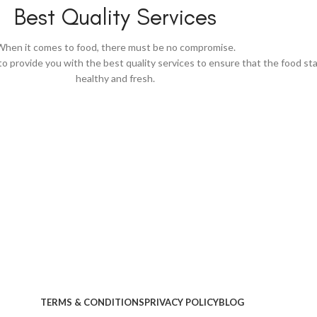
Best Quality Services
When it comes to food, there must be no compromise.
to provide you with the best quality services to ensure that the food st
healthy and fresh.
TERMS & CONDITIONS
PRIVACY POLICY
BLOG