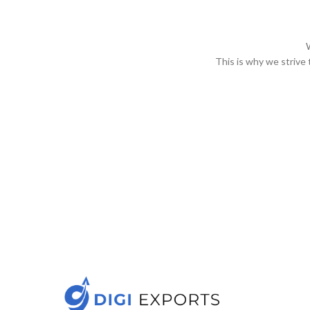
This is why we strive 