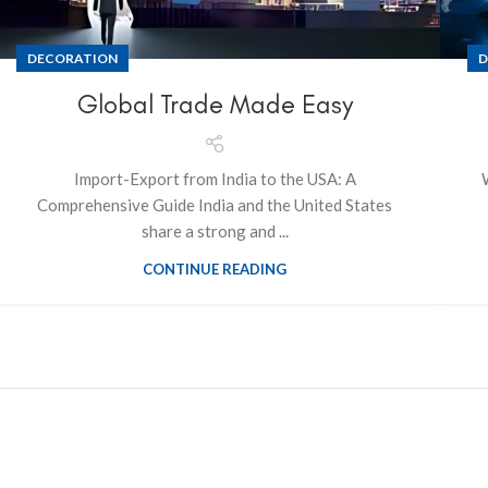
DECORATION
D
Global Trade Made Easy
Import-Export from India to the USA: A
Comprehensive Guide India and the United States
share a strong and ...
CONTINUE READING