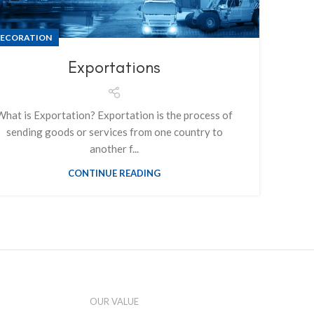
ECORATION
Exportations
What is Exportation? Exportation is the process of
sending goods or services from one country to
another f...
CONTINUE READING
OUR VALUE