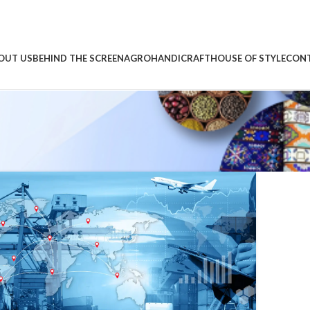
OUT US
BEHIND THE SCREEN
AGRO
HANDICRAFT
HOUSE OF STYLE
CONT