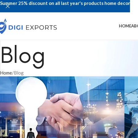
Summer 25% discount on all last year's products home decor
HOME
AB
Blog
Home
Blog