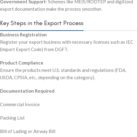
Government Support
: Schemes like MEIS/RODTEP and digitized
export documentation make the process smoother.
Key Steps in the Export Process
Business Registration
Register your export business with necessary licenses such as IEC
(Import Export Code) from DGFT.
Product Compliance
Ensure the products meet U.S. standards and regulations (FDA,
USDA, CPSIA, etc., depending on the category).
Documentation Required
Commercial Invoice
Packing List
Bill of Lading or Airway Bill