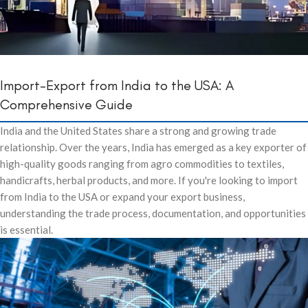
Import-Export from India to the USA: A
Comprehensive Guide
India and the United States share a strong and growing trade
relationship. Over the years, India has emerged as a key exporter of
high-quality goods ranging from agro commodities to textiles,
handicrafts, herbal products, and more. If you're looking to import
from India to the USA or expand your export business,
understanding the trade process, documentation, and opportunities
is essential.