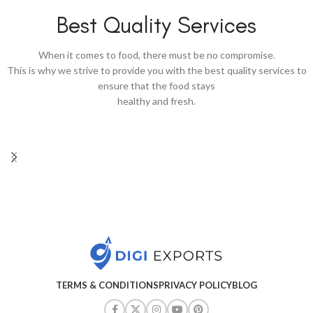
Best Quality Services
When it comes to food, there must be no compromise.
This is why we strive to provide you with the best quality services to
ensure that the food stays
healthy and fresh.
TERMS & CONDITIONS
PRIVACY POLICY
BLOG