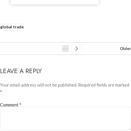
global trade
Older
LEAVE A REPLY
Your email address will not be published.
Required fields are marked
*
*
Comment