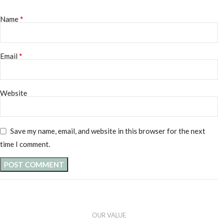
*
Name
*
Email
Website
Save my name, email, and website in this browser for the next
time I comment.
OUR VALUE