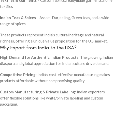
Textiles & Garments
– Cotton fabrics, readymade garments, home
textiles
Indian Teas & Spices
– Assam, Darjeeling, Green teas, and a wide
range of spices
These products represent India's cultural heritage and natural
richness, offering a unique value proposition for the U.S. market.
Why Export from India to the USA?
High Demand for Authentic Indian Products
: The growing Indian
diaspora and global appreciation for Indian culture drive demand.
Competitive Pricing
: India's cost-effective manufacturing makes
products affordable without compromising quality.
Custom Manufacturing & Private Labeling
: Indian exporters
offer flexible solutions like white/private labeling and custom
packaging.