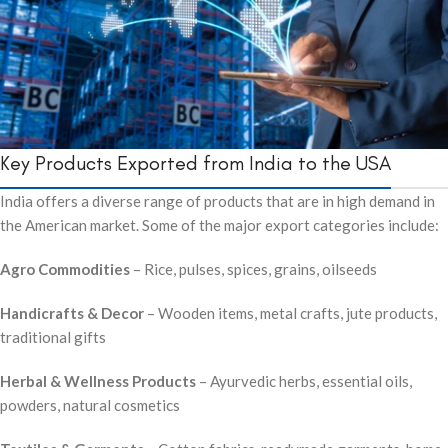
Key Products Exported from India to the USA
India offers a diverse range of products that are in high demand in
the American market. Some of the major export categories include:
Agro Commodities
– Rice, pulses, spices, grains, oilseeds
Handicrafts & Decor
– Wooden items, metal crafts, jute products,
traditional gifts
Herbal & Wellness Products
– Ayurvedic herbs, essential oils,
powders, natural cosmetics