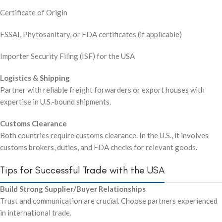
Certificate of Origin
FSSAI, Phytosanitary, or FDA certificates (if applicable)
Importer Security Filing (ISF) for the USA
Logistics & Shipping
Partner with reliable freight forwarders or export houses with
expertise in U.S.-bound shipments.
Customs Clearance
Both countries require customs clearance. In the U.S., it involves
customs brokers, duties, and FDA checks for relevant goods.
Tips for Successful Trade with the USA
Build Strong Supplier/Buyer Relationships
Trust and communication are crucial. Choose partners experienced
in international trade.