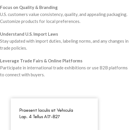
Focus on Quality & Branding
U.S. customers value consistency, quality, and appealing packaging.
Customize products for local preferences.
Understand U.S. Import Laws
Stay updated with import duties, labeling norms, and any changes in
trade policies.
Leverage Trade Fairs & Online Platforms
Participate in international trade exhibitions or use B2B platforms
to connect with buyers.
Praesent Iaculis sit Vehicula
Lap. 4 Tellus A17-B27