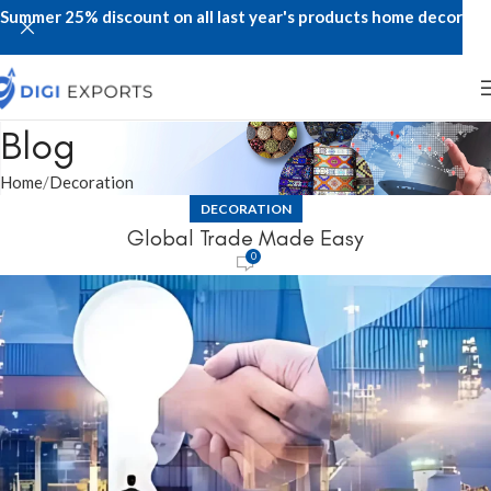
Summer 25% discount on all last year's products home decor
Blog
Home
Decoration
DECORATION
Global Trade Made Easy
0