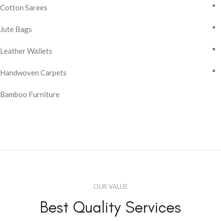
Cotton Sarees
Jute Bags
Leather Wallets
Handwoven Carpets
Bamboo Furniture
OUR VALUE
Best Quality Services