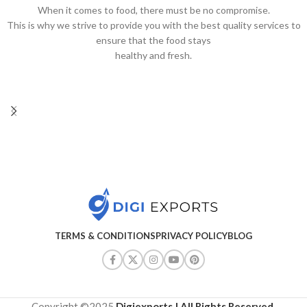
When it comes to food, there must be no compromise.
This is why we strive to provide you with the best quality services to
ensure that the food stays
healthy and fresh.
TERMS & CONDITIONS
PRIVACY POLICY
BLOG
Copyright ©2025
Digiexports
| All Rights Reserved
.