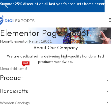
Summer 25% discount on all last year's products home decor
Elementor Page #18061
Home
Elementor Page #18061
About Our Company
We are dedicated to delivering high-quality handcrafted
products worldwide.
HOT
Menu child item 5
Product
Handicrafts
Wooden Carvings