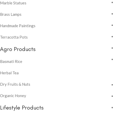
Marble Statues
Brass Lamps
Handmade Paintings
Terracotta Pots
Agro Products
Basmati Rice
Herbal Tea
Dry Fruits & Nuts
Organic Honey
Lifestyle Products