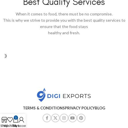
Best Quality Services
When it comes to food, there must be no compromise.
This is why we strive to provide you with the best quality services to
ensure that the food stays
healthy and fresh.
TERMS & CONDITIONS
PRIVACY POLICY
BLOG
0
Shop
Wishlist
Cart
My account