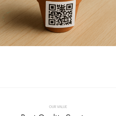
OUR VALUE