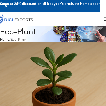
Summer 25% discount on all last year's products home decor
Eco-Plant
Home
Eco-Plant