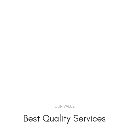
OUR VALUE
Best Quality Services