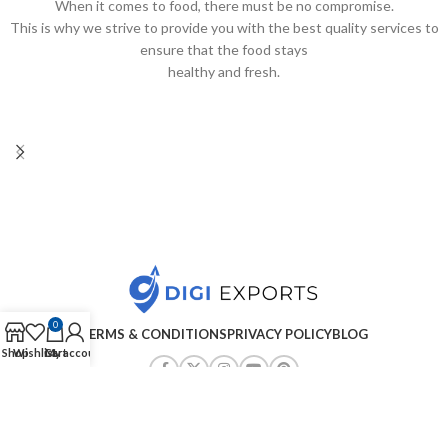
When it comes to food, there must be no compromise.
This is why we strive to provide you with the best quality services to
ensure that the food stays
healthy and fresh.
0
TERMS & CONDITIONS
PRIVACY POLICY
BLOG
Shop
Wishlist
Cart
My account
Copyright ©2025
Digiexports
| All Rights Reserved
.