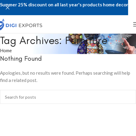
Summer 25% discount on all last year's products home decor
Tag Archives: Furniture
Home
Nothing Found
Apologies, but no results were found. Perhaps searching will help
find a related post.